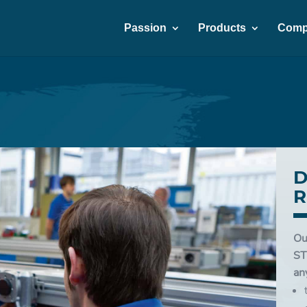
Passion
Products
Comp
D
R
Ou
ST
an