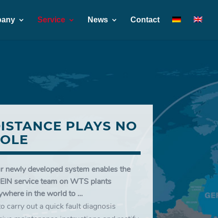
any
Service
News
Contact
ISTANCE PLAYS NO
OLE
r newly developed system enables the
EIN service team on WTS plants
ywhere in the world to …
to carry out a quick fault diagnosis