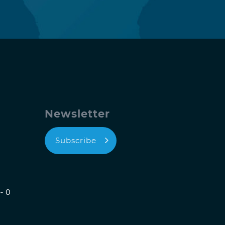
Newsletter
Subscribe
- 0