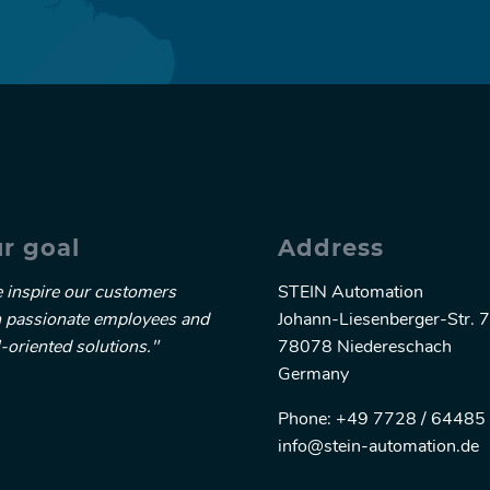
r goal
Address
 inspire our customers
STEIN Automation
h passionate employees and
Johann-Liesenberger-Str. 7
-oriented solutions."
78078 Niedereschach
Germany
Phone: +49 7728 / 64485 
info@stein-automation.de