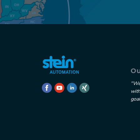
Ou
"We
wit
goal