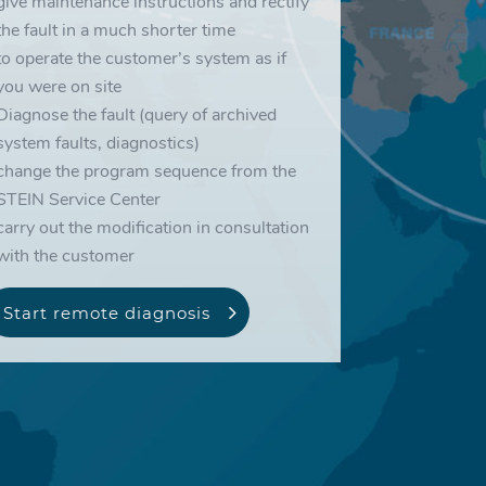
give maintenance instructions and rectify
the fault in a much shorter time
to operate the customer’s system as if
you were on site
Diagnose the fault (query of archived
system faults, diagnostics)
change the program sequence from the
STEIN Service Center
carry out the modification in consultation
with the customer
Start remote diagnosis