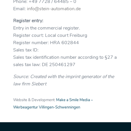
Phone: +49 7728 / 64485 – 0
Email:
info@stein-automation.de
Register entry:
Entry in the commercial register.
Register court: Local court Freiburg
Register number: HRA 602844
Sales tax ID:
Sales tax identification number according to §27 a
sales tax law: DE 250461297
Source: Created with the imprint generator of the
law firm Siebert
Website & Development:
Make a Smile Media –
Werbeagentur Villingen-Schwenningen