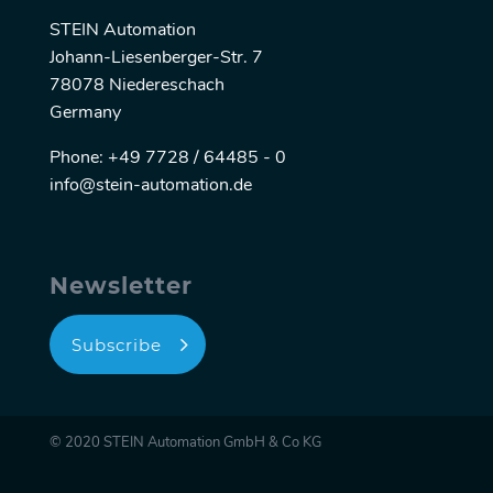
STEIN Automation
Johann-Liesenberger-Str. 7
78078 Niedereschach
Germany
Phone: +49 7728 / 64485 - 0
info@stein-automation.de
Newsletter
Subscribe
© 2020 STEIN Automation GmbH & Co KG