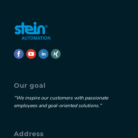
Our goal
"We inspire our customers with passionate
employees and goal-oriented solutions."
Address