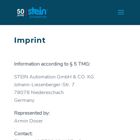
Imprint
Information according to § 5 TMG:
STEIN Automation GmbH & CO. KG
Johann-Liesenberger-Str. 7
78078 Niedereschach
Germany
Represented by:
Armin Doser
Contact: